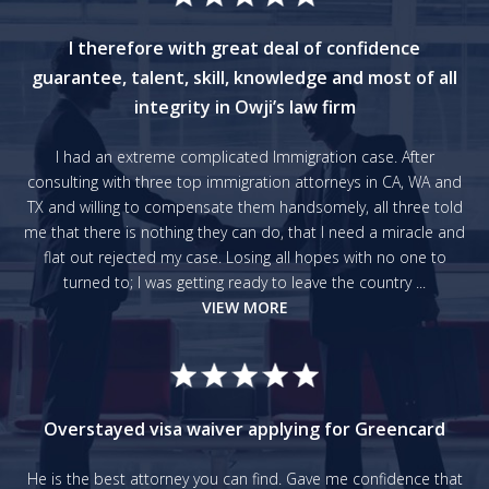
I therefore with great deal of confidence
guarantee, talent, skill, knowledge and most of all
integrity in Owji’s law firm
I had an extreme complicated Immigration case. After
consulting with three top immigration attorneys in CA, WA and
TX and willing to compensate them handsomely, all three told
me that there is nothing they can do, that I need a miracle and
flat out rejected my case. Losing all hopes with no one to
turned to; I was getting ready to leave the country ...
VIEW MORE
Overstayed visa waiver applying for Greencard
He is the best attorney you can find. Gave me confidence that