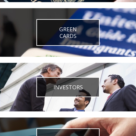
GREEN
CARDS
INVESTORS