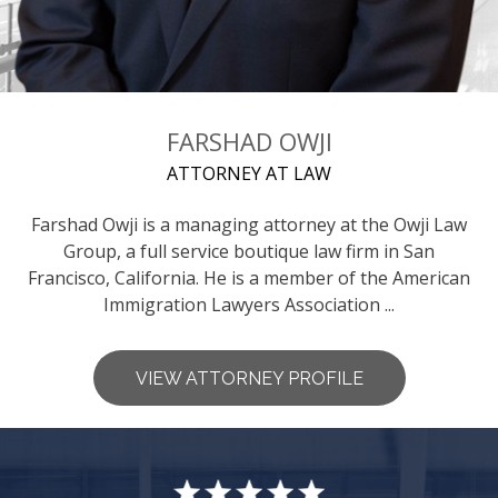
FARSHAD OWJI
ATTORNEY AT LAW
Farshad Owji is a managing attorney at the Owji Law
Group, a full service boutique law firm in San
Francisco, California. He is a member of the American
Immigration Lawyers Association ...
VIEW ATTORNEY PROFILE