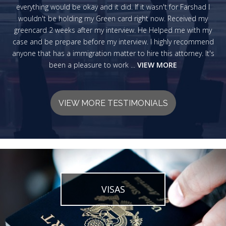
everything would be okay and it did. If it wasn't for Farshad I
wouldn't be holding my Green card right now. Received my
greencard 2 weeks after my interview. He Helped me with my
case and be prepare before my interview. I highly recommend
anyone that has a immigration matter to hire this attorney. It's
been a pleasure to work ...
VIEW MORE
VIEW MORE TESTIMONIALS
VISAS