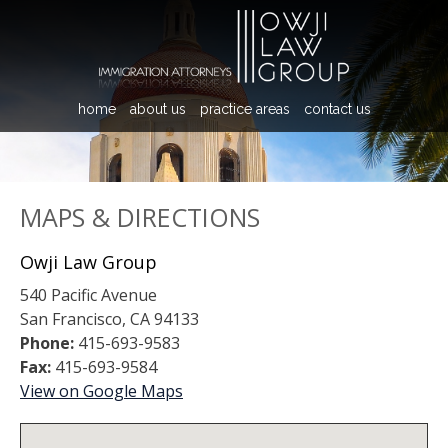
home
about us
practice areas
contact us
MAPS & DIRECTIONS
Owji Law Group
540 Pacific Avenue
San Francisco, CA 94133
Phone:
415-693-9583
Fax:
415-693-9584
View on Google Maps