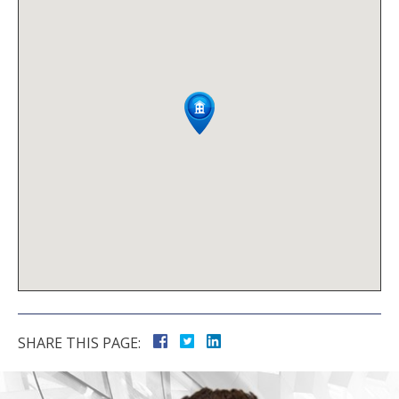
SHARE THIS PAGE: