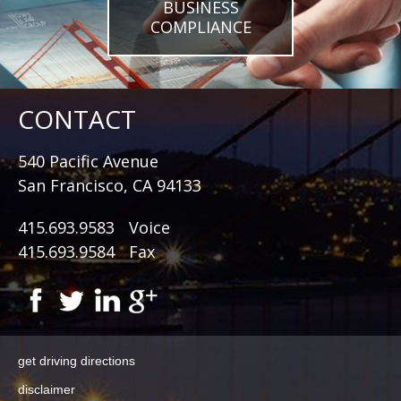
BUSINESS
COMPLIANCE
CONTACT
540 Pacific Avenue
San Francisco, CA 94133
415.693.9583
Voice
415.693.9584
Fax
get driving directions
disclaimer